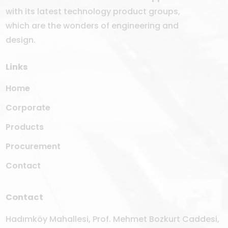
with its latest technology product groups,
which are the wonders of engineering and
design.
Links
Home
Corporate
Products
Procurement
Contact
Contact
Hadımköy Mahallesi, Prof. Mehmet Bozkurt Caddesi,