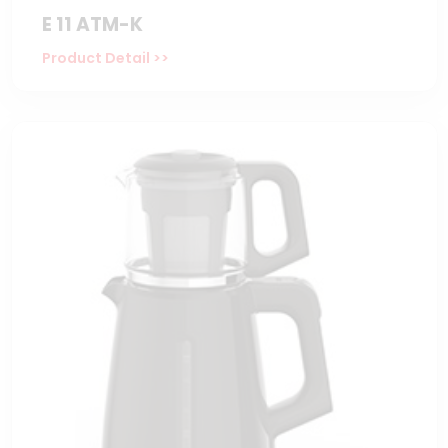
E 11 ATM-K
Product Detail >>