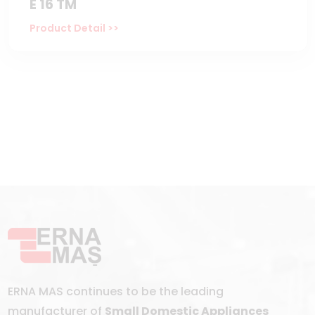
E 16 TM
Product Detail >>
ERNA MAS continues to be the leading
manufacturer of
Small Domestic Appliances