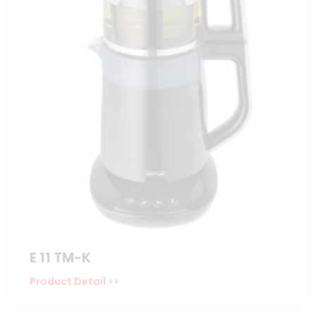
E 11 TM-K
Product Detail >>