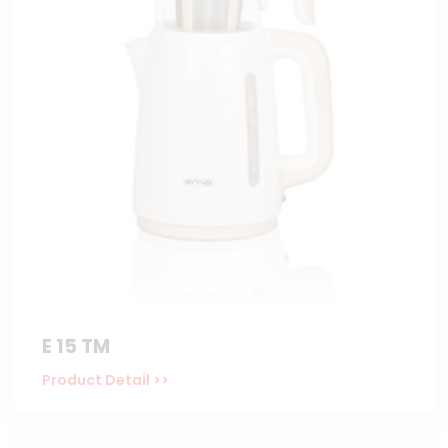
E 15 TM
Product Detail >>