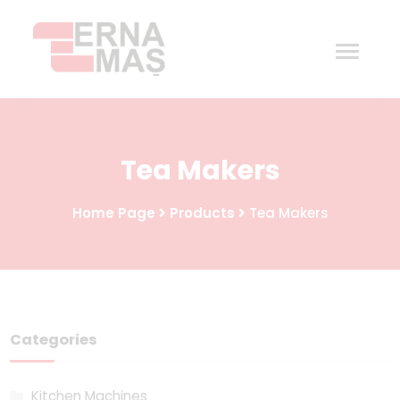
Home
Tea Makers
Corporate
Home Page
Products
Tea Makers
Products
Procurement
Contact
Categories
Kitchen Machines