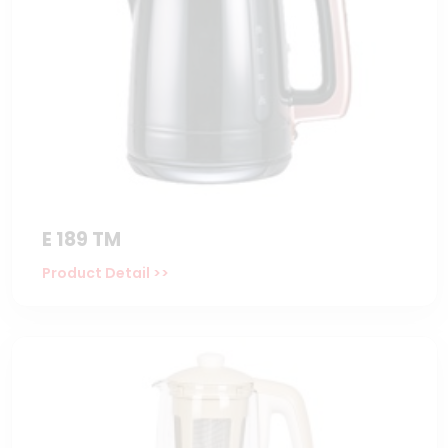
E 189 TM
Product Detail >>