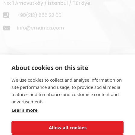
No: 1 Arnavutköy / İstanbul / Türkiye
+90(212) 866 22 00
info@ernamas.com
About cookies on this site
Subscribe to Newsletter
We use cookies to collect and analyse information on
site performance and usage, to provide social media
features and to enhance and customise content and
advertisements.
Learn more
SUBSCRIBE NOW
Allow all cookies