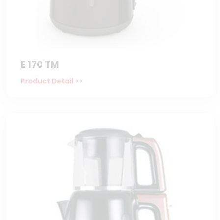
E 170 TM
Product Detail >>