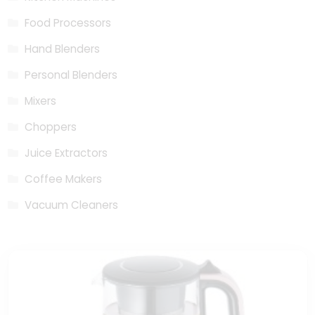
Food Processors
Hand Blenders
Personal Blenders
Mixers
Choppers
Juice Extractors
Coffee Makers
Vacuum Cleaners