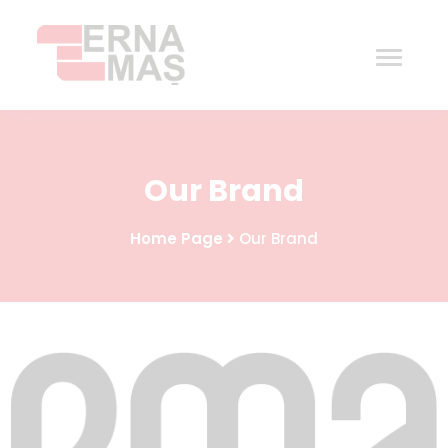
Home
Our Brand
Corporate
Home Page
Our Brand
Products
Procurement
Contact