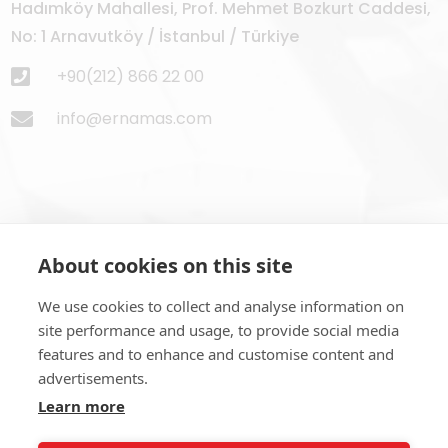
Hadımköy Mahallesi, Prof. Mehmet Bozkurt Caddesi,
No: 1 Arnavutköy / İstanbul / Türkiye
+90(212) 866 22 00
info@ernamas.com
About cookies on this site
Subscribe to Newsletter
We use cookies to collect and analyse information on
site performance and usage, to provide social media
features and to enhance and customise content and
advertisements.
Learn more
SUBSCRIBE NOW