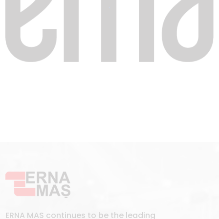
ERNA MAS continues to be the leading