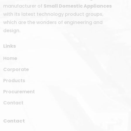
manufacturer of
Small Domestic Appliances
with its latest technology product groups,
which are the wonders of engineering and
design.
Links
Home
Corporate
Products
Procurement
Contact
Contact