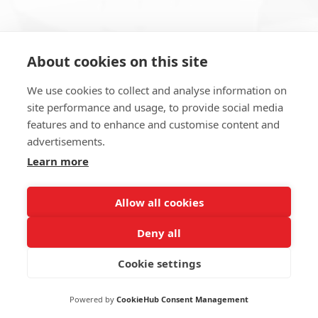
About cookies on this site
Subscribe to Newsletter
We use cookies to collect and analyse information on
site performance and usage, to provide social media
features and to enhance and customise content and
advertisements.
Learn more
SUBSCRIBE NOW
Allow all cookies
Deny all
Cookie settings
2022 Erna Maş Makina Tic. ve San. A.Ş
Powered by
CookieHub Consent Management