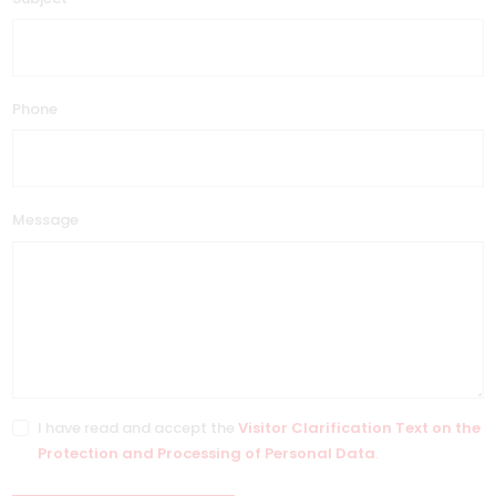
Phone
Message
I have read and accept the
Visitor Clarification Text on the
Protection and Processing of Personal Data
.