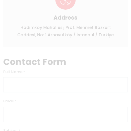
Address
Hadımköy Mahallesi, Prof. Mehmet Bozkurt
Caddesi, No: 1 Arnavutköy / İstanbul / Türkiye
Contact Form
Full Name
*
Email
*
Subject
*