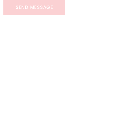
SEND MESSAGE