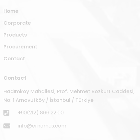
Home
Corporate
Products
Procurement
Contact
Contact
Hadımköy Mahallesi, Prof. Mehmet Bozkurt Caddesi,
No: 1 Arnavutköy / İstanbul / Türkiye
+90(212) 866 22 00
info@ernamas.com