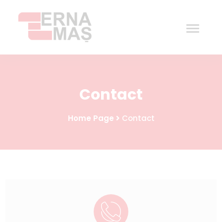
Home
Contact
Corporate
Home Page
Contact
Products
Procurement
Contact