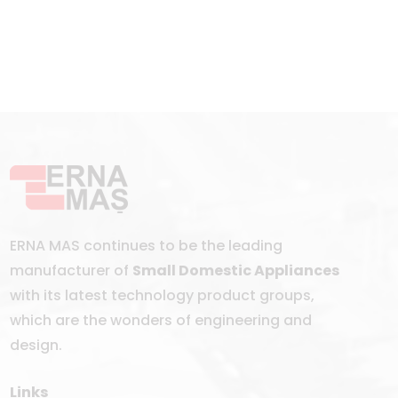
ERNA MAS continues to be the leading
manufacturer of
Small Domestic Appliances
with its latest technology product groups,
which are the wonders of engineering and
design.
Links