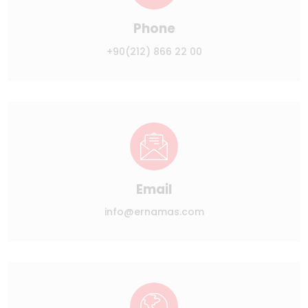
Phone
+90(212) 866 22 00
Email
info@ernamas.com