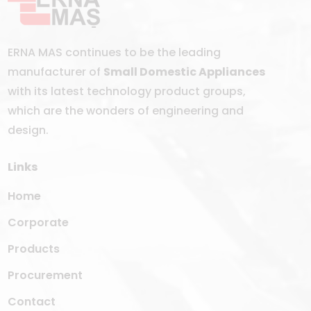
ERNA MAS continues to be the leading
manufacturer of
Small Domestic Appliances
with its latest technology product groups,
which are the wonders of engineering and
design.
Links
Home
Corporate
Products
Procurement
Contact