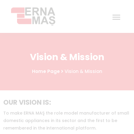
Home
Vision & Mission
Corporate
Home Page
Vision & Mission
Products
Procurement
OUR VISION IS:
Contact
To make ERNA MAŞ the role model manufacturer of small
domestic appliances in its sector and the first to be
remembered in the international platform.