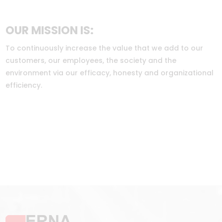
OUR MISSION IS:
To continuously increase the value that we add to our
customers, our employees, the society and the
environment via our efficacy, honesty and organizational
efficiency.