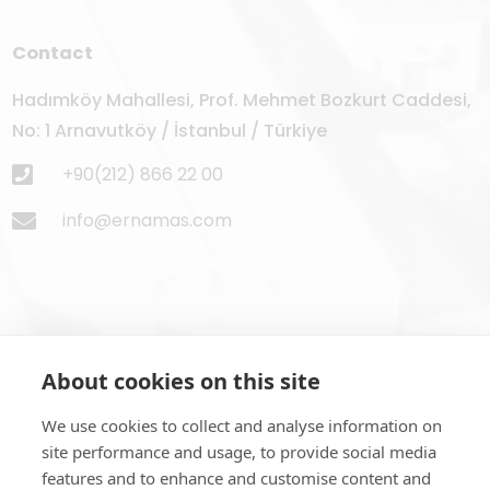
Contact
Hadımköy Mahallesi, Prof. Mehmet Bozkurt Caddesi,
No: 1 Arnavutköy / İstanbul / Türkiye
+90(212) 866 22 00
info@ernamas.com
About cookies on this site
Subscribe to Newsletter
We use cookies to collect and analyse information on
site performance and usage, to provide social media
features and to enhance and customise content and