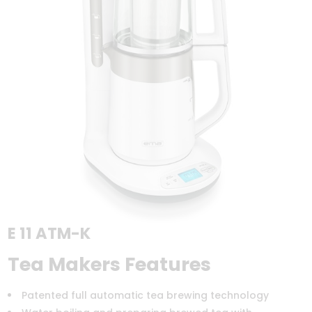
E 11 ATM-K
Tea Makers Features
Patented full automatic tea brewing technology