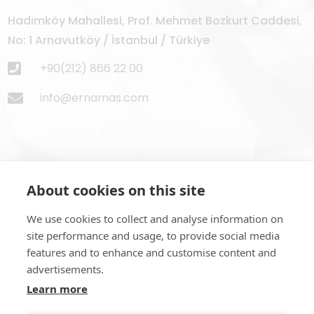
Hadımköy Mahallesi, Prof. Mehmet Bozkurt Caddesi,
No: 1 Arnavutköy / İstanbul / Türkiye
+90(212) 866 22 00
info@ernamas.com
About cookies on this site
Subscribe to Newsletter
We use cookies to collect and analyse information on
site performance and usage, to provide social media
features and to enhance and customise content and
advertisements.
Learn more