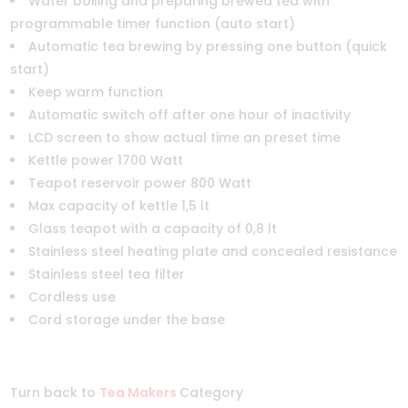
Water boiling and preparing brewed tea with
programmable timer function (auto start)
Automatic tea brewing by pressing one button (quick
start)
Keep warm function
Automatic switch off after one hour of inactivity
LCD screen to show actual time an preset time
Kettle power 1700 Watt
Teapot reservoir power 800 Watt
Max capacity of kettle 1,5 lt
Glass teapot with a capacity of 0,8 lt
Stainless steel heating plate and concealed resistance
Stainless steel tea filter
Cordless use
Cord storage under the base
Turn back to
Tea Makers
Category