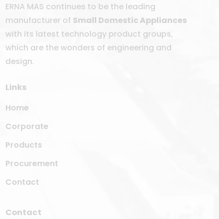
ERNA MAS continues to be the leading
manufacturer of
Small Domestic Appliances
with its latest technology product groups,
which are the wonders of engineering and
design.
Links
Home
Corporate
Products
Procurement
Contact
Contact