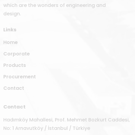
which are the wonders of engineering and
design.
Links
Home
Corporate
Products
Procurement
Contact
Contact
Hadımköy Mahallesi, Prof. Mehmet Bozkurt Caddesi,
No: 1 Arnavutköy / İstanbul / Türkiye