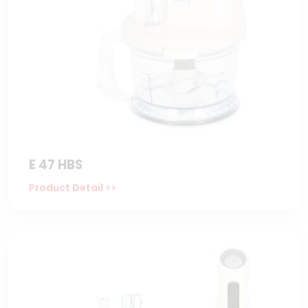
E 47 HBS
Product Detail >>