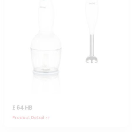
E 64 HB
Product Detail >>