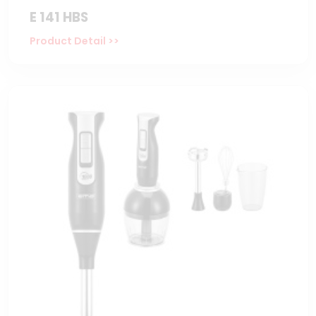
E 141 HBS
Product Detail >>