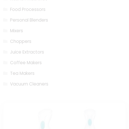
Food Processors
Personal Blenders
Mixers
Choppers
Juice Extractors
Coffee Makers
Tea Makers
Vacuum Cleaners