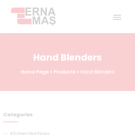
Home
Hand Blenders
Corporate
Home Page
Products
Hand Blenders
Products
Procurement
Contact
Categories
Kitchen Machines