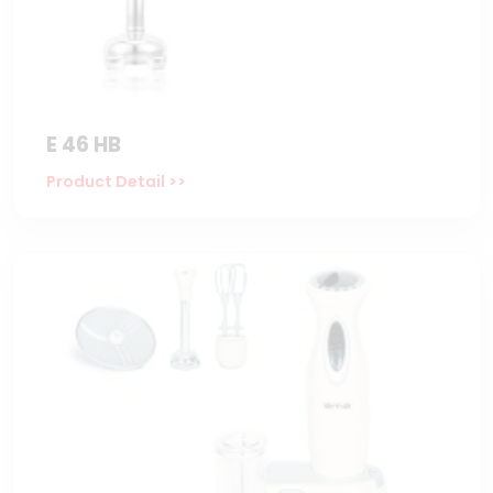
E 46 HB
Product Detail >>