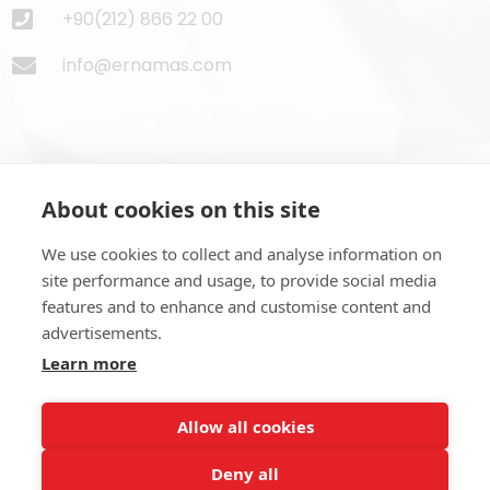
+90(212) 866 22 00
info@ernamas.com
About cookies on this site
Subscribe to Newsletter
We use cookies to collect and analyse information on
site performance and usage, to provide social media
features and to enhance and customise content and
advertisements.
Learn more
SUBSCRIBE NOW
Allow all cookies
Deny all