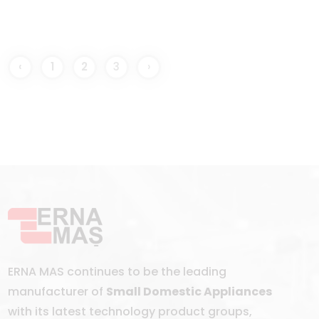
‹
1
2
3
›
ERNA MAS continues to be the leading
manufacturer of
Small Domestic Appliances
with its latest technology product groups,