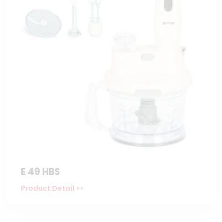
E 49 HBS
Product Detail >>