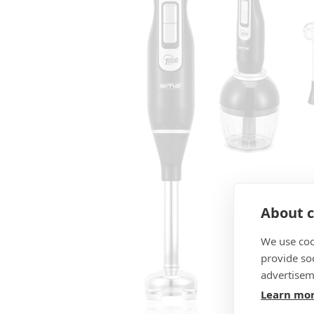
About c
We use coo
provide so
advertisem
Learn mo