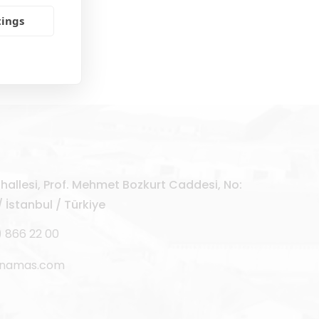
tings
allesi, Prof. Mehmet Bozkurt Caddesi, No:
 İstanbul / Türkiye
) 866 22 00
rnamas.com