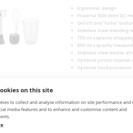
Ergonomic design
Powerful 1000 Watt DC m
On/off and "turbo" butto
Stainless steel blending 
700 ml capacity choppin
800 ml capacity measuri
Stainless steel beater a
Optional potato masher
Optional food processor
ookies on this site
kies to collect and analyse information on site performance and 
Turn back to
Hand Blenders
cial media features and to enhance and customise content and
ents.
re