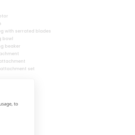
otor
n
leg with serrated blades
g bowl
ng beaker
ttachment
 attachment
 attachment set
usage, to
Category