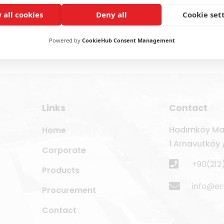
 all cookies
Deny all
Cookie set
Powered by
CookieHub Consent Management
Links
Contact
Hadımköy Mah
Home
1 Arnavutköy /
Corporate
+90(212
Products
info@e
Procurement
Contact