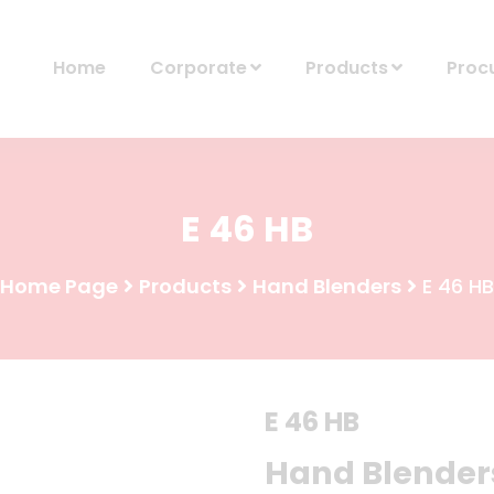
Home
Corporate
Products
Proc
E 46 HB
Home Page
Products
Hand Blenders
E 46 HB
E 46 HB
Hand Blender