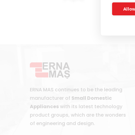
Allow
ERNA MAS continues to be the leading
manufacturer of
Small Domestic
Appliances
with its latest technology
product groups, which are the wonders
of engineering and design.