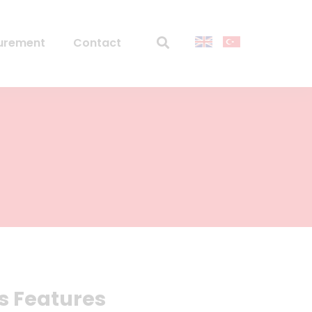
urement
Contact
s Features