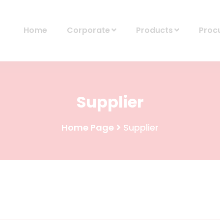
Home
Corporate
Products
Proc
Supplier
Home Page
Supplier