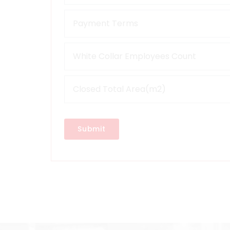
Submit