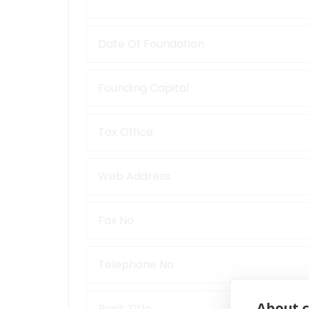
About c