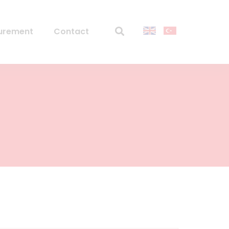
urement
Contact