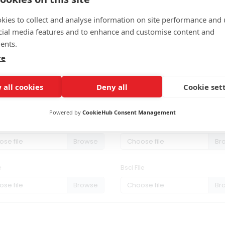
kies to collect and analyse information on site performance and 
cial media features and to enhance and customise content and
ents.
re
 all cookies
Deny all
Cookie set
Powered by
CookieHub Consent Management
1 File
Rohs File
se file
Choose file
e
Bsci File
se file
Choose file