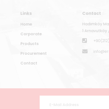
Links
Contact
Hadımköy Mah
Home
1 Arnavutköy /
Corporate
+90(212
Products
info@e
Procurement
Contact