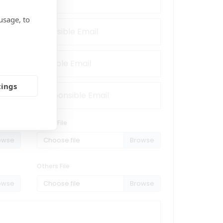
usage, to
tings
Reach File
Choose file
Others File
Choose file