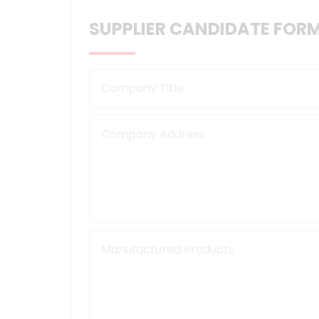
SUPPLIER CANDIDATE FOR