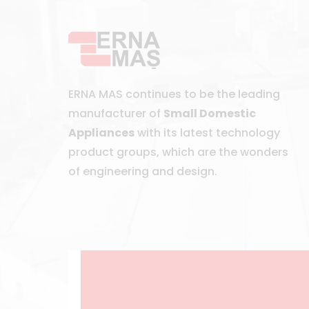
ERNA MAS continues to be the leading
manufacturer of
Small Domestic
Appliances
with its latest technology
product groups, which are the wonders
of engineering and design.