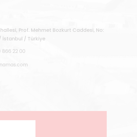
allesi, Prof. Mehmet Bozkurt Caddesi, No:
 İstanbul / Türkiye
) 866 22 00
rnamas.com