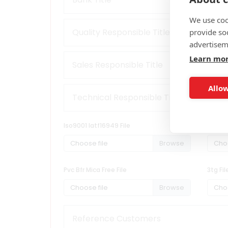
We use coo
provide so
advertisem
Learn mo
Allow
Iso9001 Iatf16949 File
Iso1400
Choose file
Choo
Pvc Bfr Mica Free File
3tg Fil
Choose file
Choo