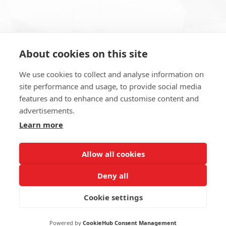
About cookies on this site
Subscribe to Newsletter
We use cookies to collect and analyse information on
site performance and usage, to provide social media
features and to enhance and customise content and
advertisements.
Learn more
SUBSCRIBE NOW
Allow all cookies
Deny all
Cookie settings
2022 Erna Maş Makina Tic. ve San. A.Ş
Powered by
CookieHub Consent Management