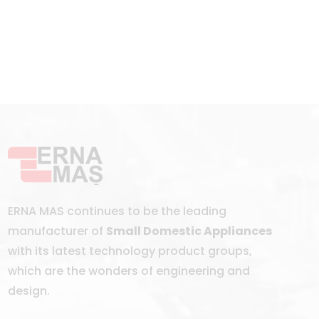
ERNA MAS continues to be the leading
manufacturer of
Small Domestic Appliances
with its latest technology product groups,
which are the wonders of engineering and
design.