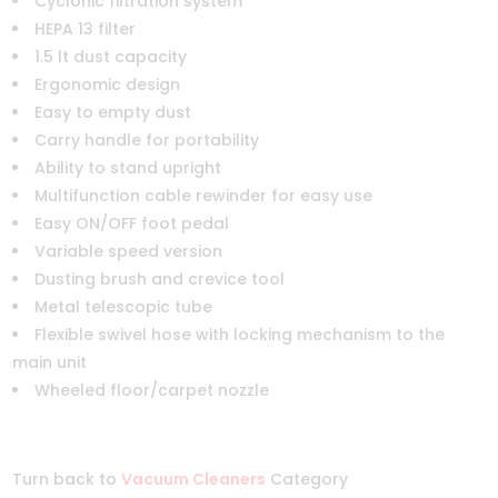
Cyclonic filtration system
HEPA 13 filter
1.5 lt dust capacity
Ergonomic design
Easy to empty dust
Carry handle for portability
Ability to stand upright
Multifunction cable rewinder for easy use
Easy ON/OFF foot pedal
Variable speed version
Dusting brush and crevice tool
Metal telescopic tube
Flexible swivel hose with locking mechanism to the
main unit
Wheeled floor/carpet nozzle
Turn back to
Vacuum Cleaners
Category