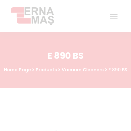
Home
E 890 BS
Corporate
Home Page
Products
Vacuum Cleaners
E 890 BS
Products
Procurement
Contact