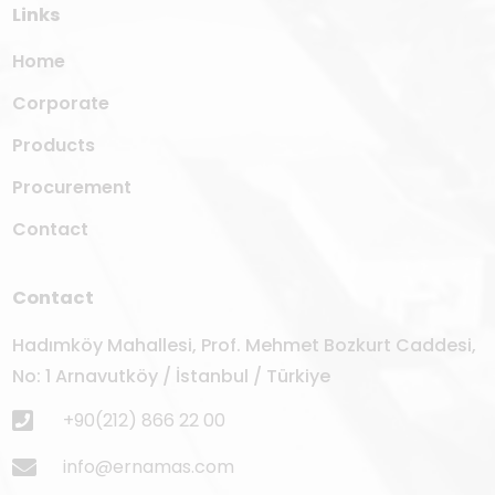
Links
Home
Corporate
Products
Procurement
Contact
Contact
Hadımköy Mahallesi, Prof. Mehmet Bozkurt Caddesi,
No: 1 Arnavutköy / İstanbul / Türkiye
+90(212) 866 22 00
info@ernamas.com