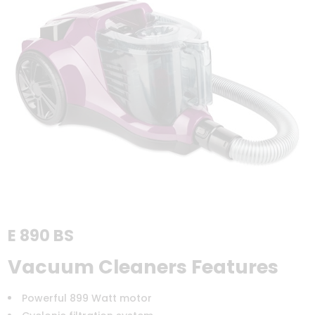
E 890 BS
Vacuum Cleaners Features
Powerful 899 Watt motor