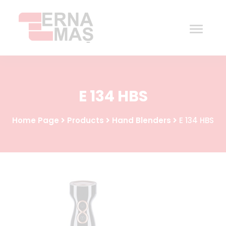
Home
E 134 HBS
Corporate
Home Page
Products
Hand Blenders
E 134 HBS
Products
Procurement
Contact