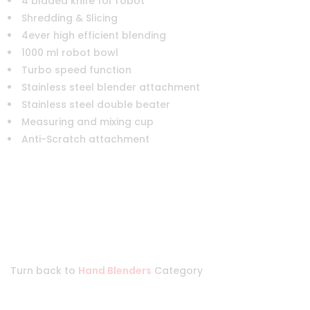
4 bladed knife for robot
Shredding & Slicing
4ever high efficient blending
1000 ml robot bowl
Turbo speed function
Stainless steel blender attachment
Stainless steel double beater
Measuring and mixing cup
Anti-Scratch attachment
Turn back to
Hand Blenders
Category