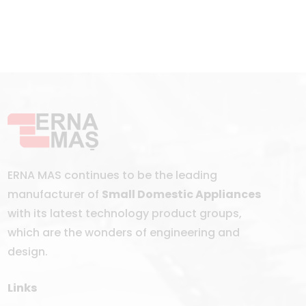
ERNA MAS continues to be the leading
manufacturer of
Small Domestic Appliances
with its latest technology product groups,
which are the wonders of engineering and
design.
Links