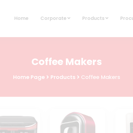
Home
Corporate
Products
Proc
Coffee Makers
Home Page
Products
Coffee Makers