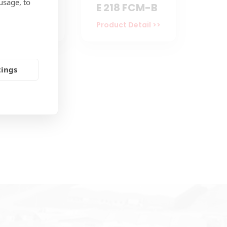
usage, to
194 ECM
E 218 FCM-B
uct Detail >>
Product Detail >>
tings