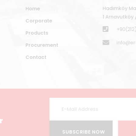
Hadımköy Mah
Home
1 Arnavutköy /
Corporate
+90(212
Products
info@e
Procurement
Contact
r
SUBSCRIBE NOW