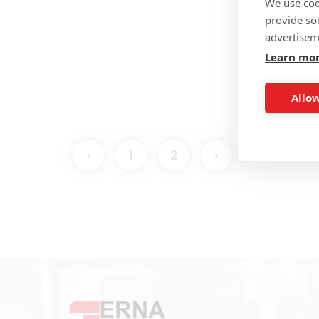
We use coo
E 
provide so
Pro
advertisem
Learn mo
Allow
‹
1
2
›