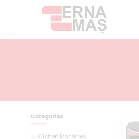
Categories
Kitchen Machines