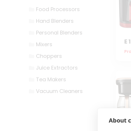
Food Processors
Hand Blenders
Personal Blenders
E 
Mixers
Pro
Choppers
Juice Extractors
Tea Makers
Vacuum Cleaners
About c