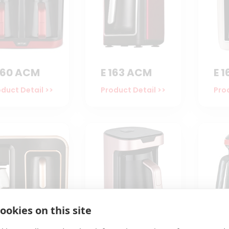
160 ACM
E 163 ACM
E 
duct Detail >>
Product Detail >>
Prod
ookies on this site