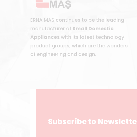
ERNA MAS continues to be the leading
manufacturer of
Small Domestic
Appliances
with its latest technology
product groups, which are the wonders
of engineering and design.
Subscribe to Newslette