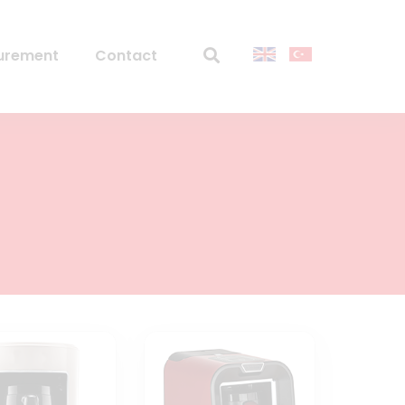
urement
Contact