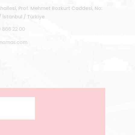
allesi, Prof. Mehmet Bozkurt Caddesi, No:
 İstanbul / Türkiye
) 866 22 00
rnamas.com