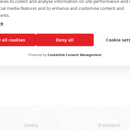
kies to collect and analyse information on site performance and 
176 KCM
E 187 ECM
E 
cial media features and to enhance and customise content and
duct Detail >>
Product Detail >>
Prod
ents.
re
 all cookies
Deny all
Cookie set
Powered by
CookieHub Consent Management
Links
Contact