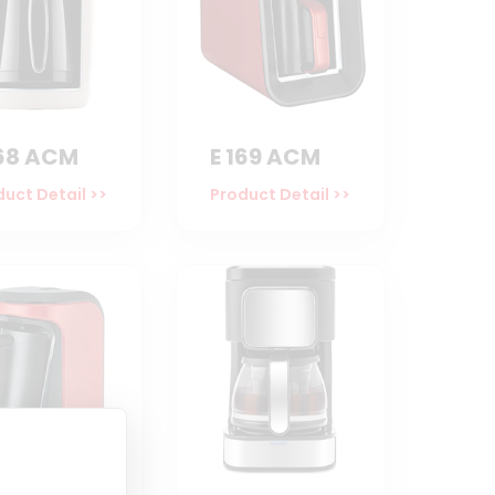
168 ACM
E 169 ACM
uct Detail >>
Product Detail >>