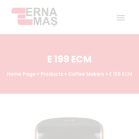
Home
E 199 ECM
Corporate
Home Page
Products
Coffee Makers
E 199 ECM
Products
Procurement
Contact