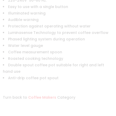
220-240V 50-60 Hz.
Easy to use with a single button
Illuminated warning
Audible warning
Protection against operating without water
Luminasense Technology to prevent coffee overflow
Phased lighting system during operation
Water level gauge
Coffee measurement spoon
Roasted cooking technology
Double spout coffee pot suitable for right and left
hand use
Anti-drip coffee pot spout
Turn back to
Coffee Makers
Category