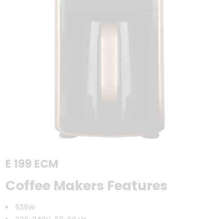
E 199 ECM
Coffee Makers Features
535W