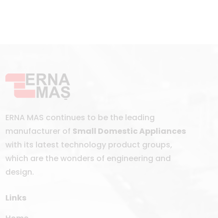
ERNA MAS continues to be the leading
manufacturer of
Small Domestic Appliances
with its latest technology product groups,
which are the wonders of engineering and
design.
Links