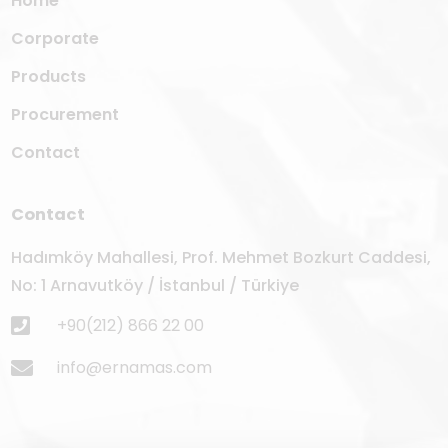
Home
Corporate
Products
Procurement
Contact
Contact
Hadımköy Mahallesi, Prof. Mehmet Bozkurt Caddesi,
No: 1 Arnavutköy / İstanbul / Türkiye
+90(212) 866 22 00
info@ernamas.com