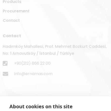
Products
Procurement
Contact
Contact
Hadımköy Mahallesi, Prof. Mehmet Bozkurt Caddesi,
No: 1 Arnavutköy / İstanbul / Türkiye
+90(212) 866 22 00
info@ernamas.com
About cookies on this site