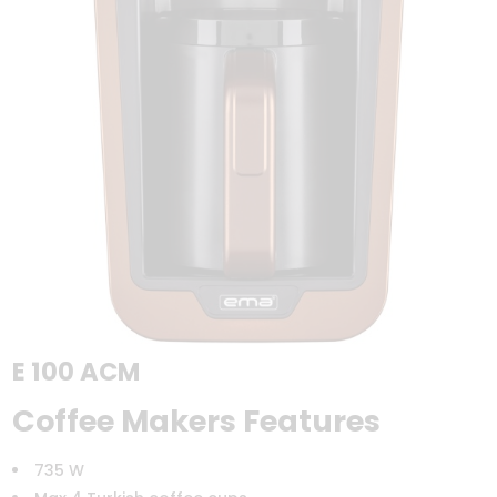
E 100 ACM
Coffee Makers Features
735 W