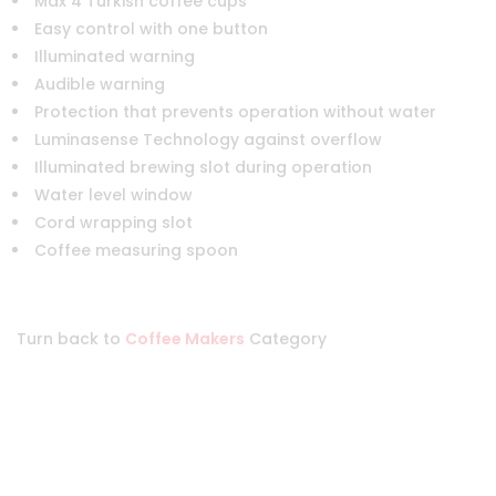
Max 4 Turkish coffee cups
Easy control with one button
Illuminated warning
Audible warning
Protection that prevents operation without water
Luminasense Technology against overflow
Illuminated brewing slot during operation
Water level window
Cord wrapping slot
Coffee measuring spoon
Turn back to
Coffee Makers
Category